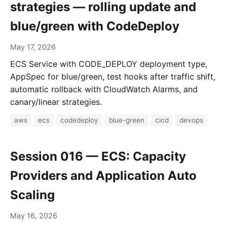
strategies — rolling update and
blue/green with CodeDeploy
May 17, 2026
ECS Service with CODE_DEPLOY deployment type,
AppSpec for blue/green, test hooks after traffic shift,
automatic rollback with CloudWatch Alarms, and
canary/linear strategies.
aws
ecs
codedeploy
blue-green
cicd
devops
Session 016 — ECS: Capacity
Providers and Application Auto
Scaling
May 16, 2026