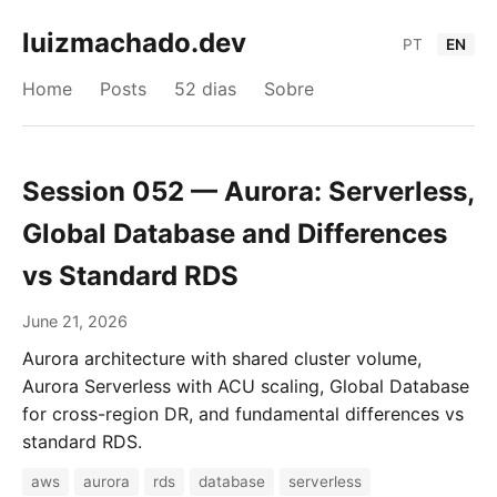
luizmachado.dev
PT
EN
Home
Posts
52 dias
Sobre
Session 052 — Aurora: Serverless,
Global Database and Differences
vs Standard RDS
June 21, 2026
Aurora architecture with shared cluster volume,
Aurora Serverless with ACU scaling, Global Database
for cross-region DR, and fundamental differences vs
standard RDS.
aws
aurora
rds
database
serverless