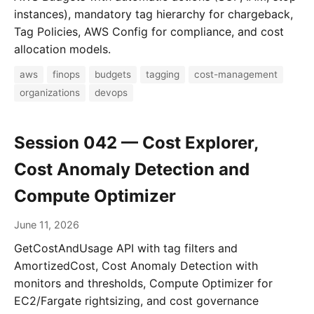
instances), mandatory tag hierarchy for chargeback,
Tag Policies, AWS Config for compliance, and cost
allocation models.
aws
finops
budgets
tagging
cost-management
organizations
devops
Session 042 — Cost Explorer,
Cost Anomaly Detection and
Compute Optimizer
June 11, 2026
GetCostAndUsage API with tag filters and
AmortizedCost, Cost Anomaly Detection with
monitors and thresholds, Compute Optimizer for
EC2/Fargate rightsizing, and cost governance