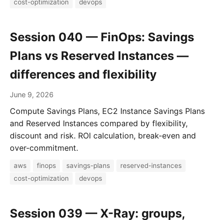
cost-optimization
devops
Session 040 — FinOps: Savings
Plans vs Reserved Instances —
differences and flexibility
June 9, 2026
Compute Savings Plans, EC2 Instance Savings Plans
and Reserved Instances compared by flexibility,
discount and risk. ROI calculation, break-even and
over-commitment.
aws
finops
savings-plans
reserved-instances
cost-optimization
devops
Session 039 — X-Ray: groups,