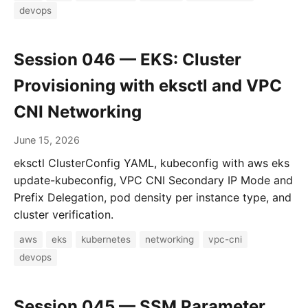
devops
Session 046 — EKS: Cluster
Provisioning with eksctl and VPC
CNI Networking
June 15, 2026
eksctl ClusterConfig YAML, kubeconfig with aws eks
update-kubeconfig, VPC CNI Secondary IP Mode and
Prefix Delegation, pod density per instance type, and
cluster verification.
aws
eks
kubernetes
networking
vpc-cni
devops
Session 045 — SSM Parameter