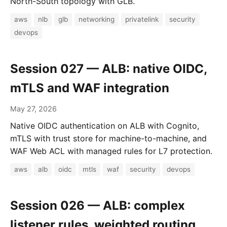
North-South topology with GLB.
aws
nlb
glb
networking
privatelink
security
devops
Session 027 — ALB: native OIDC,
mTLS and WAF integration
May 27, 2026
Native OIDC authentication on ALB with Cognito,
mTLS with trust store for machine-to-machine, and
WAF Web ACL with managed rules for L7 protection.
aws
alb
oidc
mtls
waf
security
devops
Session 026 — ALB: complex
listener rules, weighted routing