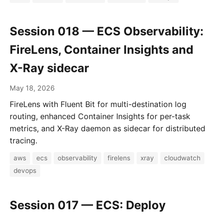
Session 018 — ECS Observability:
FireLens, Container Insights and
X-Ray sidecar
May 18, 2026
FireLens with Fluent Bit for multi-destination log
routing, enhanced Container Insights for per-task
metrics, and X-Ray daemon as sidecar for distributed
tracing.
aws
ecs
observability
firelens
xray
cloudwatch
devops
Session 017 — ECS: Deploy