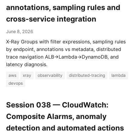
annotations, sampling rules and
cross-service integration
June 8, 2026
X-Ray Groups with filter expressions, sampling rules
by endpoint, annotations vs metadata, distributed
trace navigation ALB→Lambda→DynamoDB, and
latency diagnosis.
aws
xray
observability
distributed-tracing
lambda
devops
Session 038 — CloudWatch:
Composite Alarms, anomaly
detection and automated actions