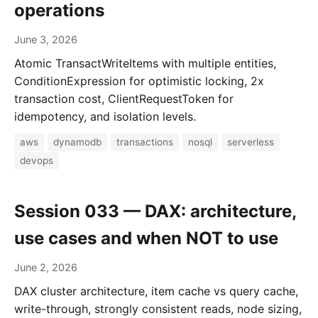
operations
June 3, 2026
Atomic TransactWriteItems with multiple entities,
ConditionExpression for optimistic locking, 2x
transaction cost, ClientRequestToken for
idempotency, and isolation levels.
aws
dynamodb
transactions
nosql
serverless
devops
Session 033 — DAX: architecture,
use cases and when NOT to use
June 2, 2026
DAX cluster architecture, item cache vs query cache,
write-through, strongly consistent reads, node sizing,