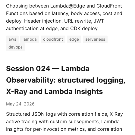
Choosing between Lambda@Edge and CloudFront
Functions based on latency, body access, cost and
deploy. Header injection, URL rewrite, JWT
authentication at edge, and CDK deploy.
aws
lambda
cloudfront
edge
serverless
devops
Session 024 — Lambda
Observability: structured logging,
X-Ray and Lambda Insights
May 24, 2026
Structured JSON logs with correlation fields, X-Ray
active tracing with custom subsegments, Lambda
Insights for per-invocation metrics, and correlation