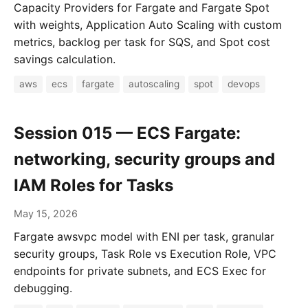
Capacity Providers for Fargate and Fargate Spot
with weights, Application Auto Scaling with custom
metrics, backlog per task for SQS, and Spot cost
savings calculation.
aws
ecs
fargate
autoscaling
spot
devops
Session 015 — ECS Fargate:
networking, security groups and
IAM Roles for Tasks
May 15, 2026
Fargate awsvpc model with ENI per task, granular
security groups, Task Role vs Execution Role, VPC
endpoints for private subnets, and ECS Exec for
debugging.