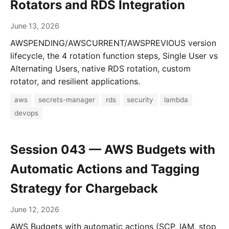
Rotators and RDS Integration
June 13, 2026
AWSPENDING/AWSCURRENT/AWSPREVIOUS version
lifecycle, the 4 rotation function steps, Single User vs
Alternating Users, native RDS rotation, custom
rotator, and resilient applications.
aws
secrets-manager
rds
security
lambda
devops
Session 043 — AWS Budgets with
Automatic Actions and Tagging
Strategy for Chargeback
June 12, 2026
AWS Budgets with automatic actions (SCP, IAM, stop