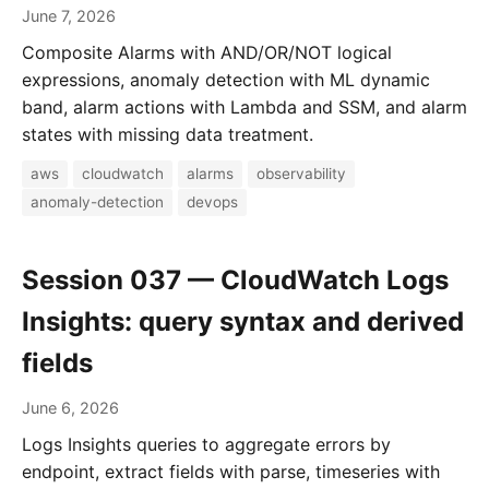
June 7, 2026
Composite Alarms with AND/OR/NOT logical
expressions, anomaly detection with ML dynamic
band, alarm actions with Lambda and SSM, and alarm
states with missing data treatment.
aws
cloudwatch
alarms
observability
anomaly-detection
devops
Session 037 — CloudWatch Logs
Insights: query syntax and derived
fields
June 6, 2026
Logs Insights queries to aggregate errors by
endpoint, extract fields with parse, timeseries with