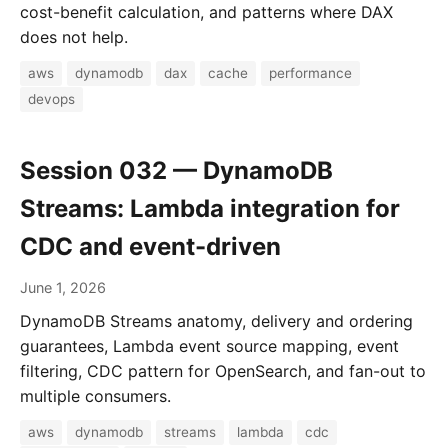
cost-benefit calculation, and patterns where DAX
does not help.
aws
dynamodb
dax
cache
performance
devops
Session 032 — DynamoDB
Streams: Lambda integration for
CDC and event-driven
June 1, 2026
DynamoDB Streams anatomy, delivery and ordering
guarantees, Lambda event source mapping, event
filtering, CDC pattern for OpenSearch, and fan-out to
multiple consumers.
aws
dynamodb
streams
lambda
cdc