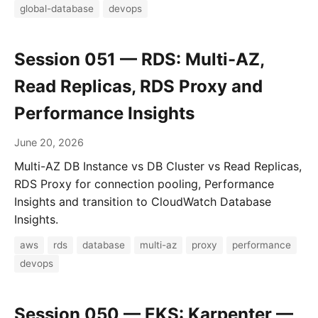
global-database
devops
Session 051 — RDS: Multi-AZ,
Read Replicas, RDS Proxy and
Performance Insights
June 20, 2026
Multi-AZ DB Instance vs DB Cluster vs Read Replicas,
RDS Proxy for connection pooling, Performance
Insights and transition to CloudWatch Database
Insights.
aws
rds
database
multi-az
proxy
performance
devops
Session 050 — EKS: Karpenter —