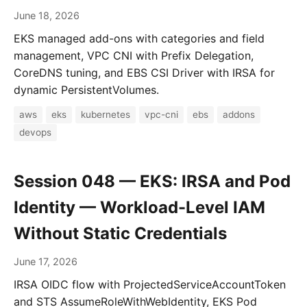
June 18, 2026
EKS managed add-ons with categories and field
management, VPC CNI with Prefix Delegation,
CoreDNS tuning, and EBS CSI Driver with IRSA for
dynamic PersistentVolumes.
aws
eks
kubernetes
vpc-cni
ebs
addons
devops
Session 048 — EKS: IRSA and Pod
Identity — Workload-Level IAM
Without Static Credentials
June 17, 2026
IRSA OIDC flow with ProjectedServiceAccountToken
and STS AssumeRoleWithWebIdentity, EKS Pod