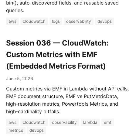
bin(), auto-discovered fields, and reusable saved
queries.
aws
cloudwatch
logs
observability
devops
Session 036 — CloudWatch:
Custom Metrics with EMF
(Embedded Metrics Format)
June 5, 2026
Custom metrics via EMF in Lambda without API calls,
EMF document structure, EMF vs PutMetricData,
high-resolution metrics, Powertools Metrics, and
high-cardinality pitfalls.
aws
cloudwatch
observability
lambda
emf
metrics
devops