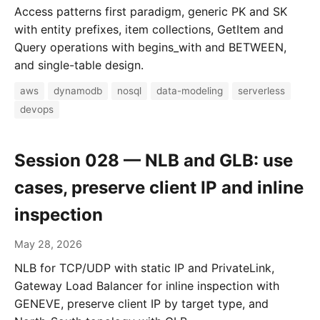
Access patterns first paradigm, generic PK and SK
with entity prefixes, item collections, GetItem and
Query operations with begins_with and BETWEEN,
and single-table design.
aws
dynamodb
nosql
data-modeling
serverless
devops
Session 028 — NLB and GLB: use
cases, preserve client IP and inline
inspection
May 28, 2026
NLB for TCP/UDP with static IP and PrivateLink,
Gateway Load Balancer for inline inspection with
GENEVE, preserve client IP by target type, and