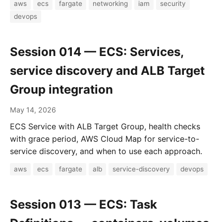
aws
ecs
fargate
networking
iam
security
devops
Session 014 — ECS: Services,
service discovery and ALB Target
Group integration
May 14, 2026
ECS Service with ALB Target Group, health checks
with grace period, AWS Cloud Map for service-to-
service discovery, and when to use each approach.
aws
ecs
fargate
alb
service-discovery
devops
Session 013 — ECS: Task