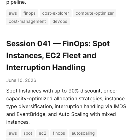
pipeline.
aws
finops
cost-explorer
compute-optimizer
cost-management
devops
Session 041 — FinOps: Spot
Instances, EC2 Fleet and
Interruption Handling
June 10, 2026
Spot Instances with up to 90% discount, price-
capacity-optimized allocation strategies, instance
type diversification, interruption handling via IMDS
and EventBridge, and Auto Scaling with mixed
instances.
aws
spot
ec2
finops
autoscaling