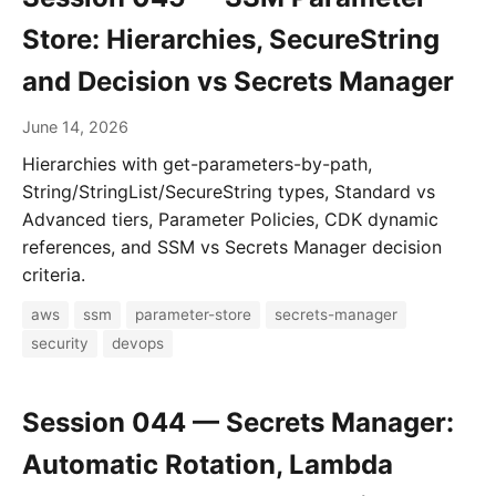
Store: Hierarchies, SecureString
and Decision vs Secrets Manager
June 14, 2026
Hierarchies with get-parameters-by-path,
String/StringList/SecureString types, Standard vs
Advanced tiers, Parameter Policies, CDK dynamic
references, and SSM vs Secrets Manager decision
criteria.
aws
ssm
parameter-store
secrets-manager
security
devops
Session 044 — Secrets Manager:
Automatic Rotation, Lambda