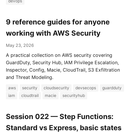
devops
9 reference guides for anyone
working with AWS Security
May 23, 2026
A practical collection on AWS security covering
GuardDuty, Security Hub, IAM Privilege Escalation,
Inspector, Config, Macie, CloudTrail, S3 Exfiltration
and Threat Modeling.
aws
security
cloudsecurity
devsecops
guardduty
iam
cloudtrail
macie
securityhub
Session 022 — Step Functions:
Standard vs Express, basic states