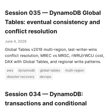
Session 035 — DynamoDB Global
Tables: eventual consistency and
conflict resolution
June 4, 2026
Global Tables v2019 multi-region, last-writer-wins
conflict resolution, MREC vs MRSC, rWRU/rWCU cost,
DAX with Global Tables, and regional write patterns.
aws
dynamodb
global-tables
multi-region
disaster-recovery
devops
Session 034 — DynamoDB:
transactions and conditional