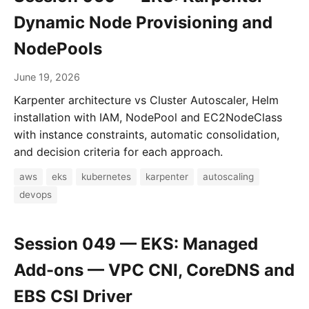
Dynamic Node Provisioning and
NodePools
June 19, 2026
Karpenter architecture vs Cluster Autoscaler, Helm
installation with IAM, NodePool and EC2NodeClass
with instance constraints, automatic consolidation,
and decision criteria for each approach.
aws
eks
kubernetes
karpenter
autoscaling
devops
Session 049 — EKS: Managed
Add-ons — VPC CNI, CoreDNS and
EBS CSI Driver