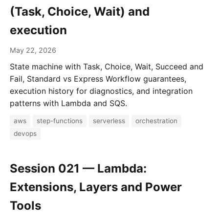
(Task, Choice, Wait) and
execution
May 22, 2026
State machine with Task, Choice, Wait, Succeed and
Fail, Standard vs Express Workflow guarantees,
execution history for diagnostics, and integration
patterns with Lambda and SQS.
aws
step-functions
serverless
orchestration
devops
Session 021 — Lambda:
Extensions, Layers and Power
Tools