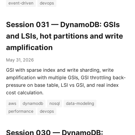
event-driven
devops
Session 031 — DynamoDB: GSIs
and LSIs, hot partitions and write
amplification
May 31, 2026
GSI with sparse index and write sharding, write
amplification with multiple GSIs, GSI throttling back-
pressure on base table, LSI vs GSI, and real index
cost calculation.
aws
dynamodb
nosql
data-modeling
performance
devops
Session 030 — DynamoDB: