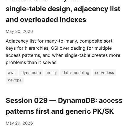
single-table design, adjacency list
and overloaded indexes
May 30, 2026
Adjacency list for many-to-many, composite sort
keys for hierarchies, GSI overloading for multiple
access patterns, and when single-table creates more
problems than it solves.
aws
dynamodb
nosql
data-modeling
serverless
devops
Session 029 — DynamoDB: access
patterns first and generic PK/SK
May 29, 2026