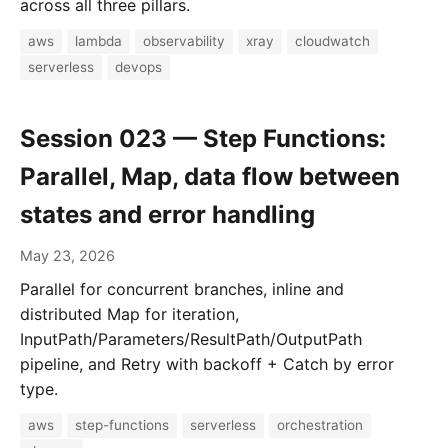
across all three pillars.
aws
lambda
observability
xray
cloudwatch
serverless
devops
Session 023 — Step Functions:
Parallel, Map, data flow between
states and error handling
May 23, 2026
Parallel for concurrent branches, inline and
distributed Map for iteration,
InputPath/Parameters/ResultPath/OutputPath
pipeline, and Retry with backoff + Catch by error
type.
aws
step-functions
serverless
orchestration