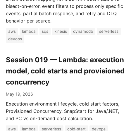
bisect-on-error, event filters to process only specific
events, partial batch response, and retry and DLQ
behavior per source.
aws
lambda
sqs
kinesis
dynamodb
serverless
devops
Session 019 — Lambda: execution
model, cold starts and provisioned
concurrency
May 19, 2026
Execution environment lifecycle, cold start factors,
Provisioned Concurrency, SnapStart for Java/.NET,
and PC vs on-demand cost calculation.
aws
lambda
serverless
cold-start
devops