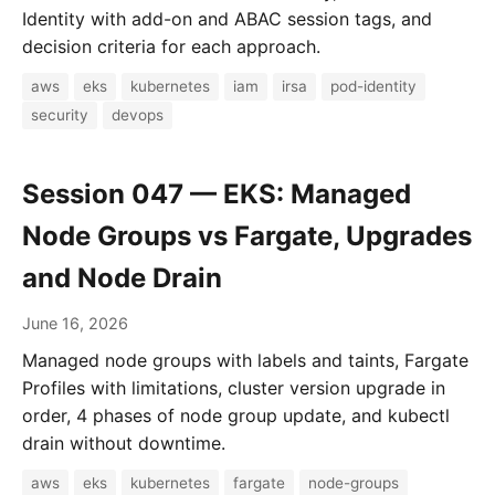
Identity with add-on and ABAC session tags, and
decision criteria for each approach.
aws
eks
kubernetes
iam
irsa
pod-identity
security
devops
Session 047 — EKS: Managed
Node Groups vs Fargate, Upgrades
and Node Drain
June 16, 2026
Managed node groups with labels and taints, Fargate
Profiles with limitations, cluster version upgrade in
order, 4 phases of node group update, and kubectl
drain without downtime.
aws
eks
kubernetes
fargate
node-groups