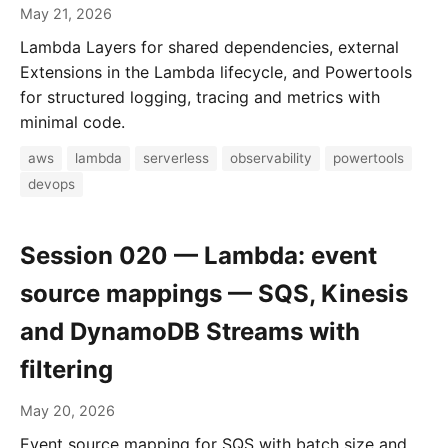
May 21, 2026
Lambda Layers for shared dependencies, external
Extensions in the Lambda lifecycle, and Powertools
for structured logging, tracing and metrics with
minimal code.
aws
lambda
serverless
observability
powertools
devops
Session 020 — Lambda: event
source mappings — SQS, Kinesis
and DynamoDB Streams with
filtering
May 20, 2026
Event source mapping for SQS with batch size and