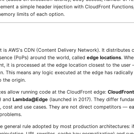
lement a simple header injection with CloudFront Function
emory limits of each option.
 is AWS's CDN (Content Delivery Network). It distributes 
sence (PoPs) around the world, called
edge locations
. Whe
t, it is processed at the edge location closest to the user
gin. This means any logic executed at the edge has radically
o the origin.
es allow running code at the CloudFront edge:
CloudFront
1) and
Lambda@Edge
(launched in 2017). They differ funda
cy, cost and use cases. They are not direct competitors — e
 problems.
eneral rule adopted by most production architectures: if 
nipulation, URL rewrites, cache key normalization) and run