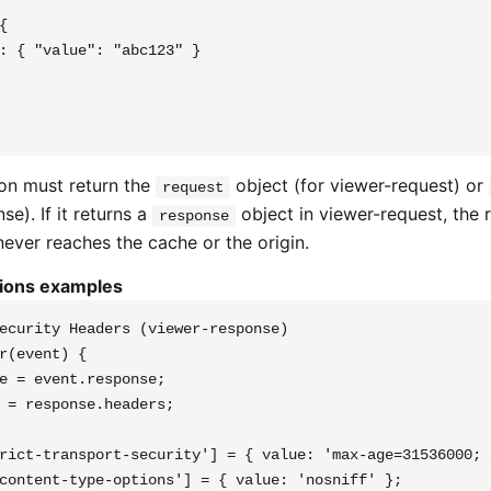


: { "value": "abc123" }

on must return the
object (for viewer-request) or
request
se). If it returns a
object in viewer-request, the 
response
ever reaches the cache or the origin.
tions examples
ecurity Headers (viewer-response)

r(event) {

e = event.response;

 = response.headers;

rict-transport-security'] = { value: 'max-age=31536000; 
content-type-options'] = { value: 'nosniff' };
