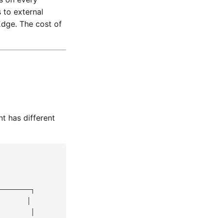
 to external
Edge. The cost of
t has different
───────┐

      │

       │
