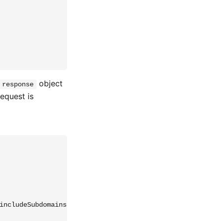
object
response
request is
includeSubdomains; preload' };
