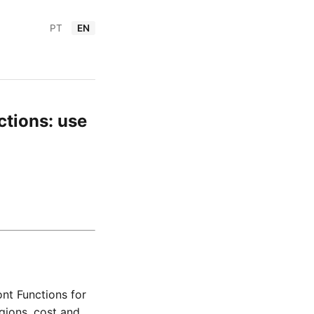
PT
EN
tions: use
nt Functions for
gions, cost and