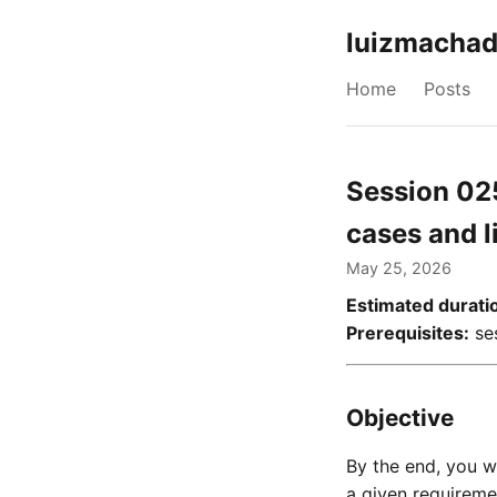
luizmachad
Home
Posts
Session 02
cases and l
May 25, 2026
Estimated durati
Prerequisites:
ses
Objective
By the end, you 
a given requireme