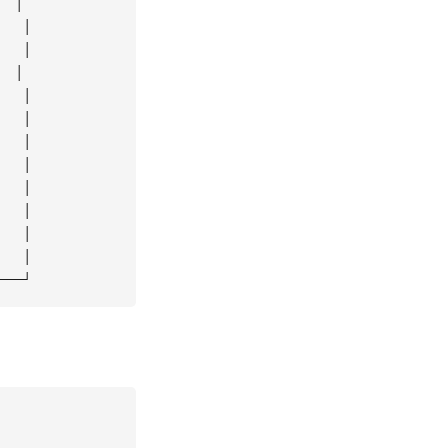
 │

  │

  │

 │

  │

  │

  │

  │

  │

  │

  │

  │
