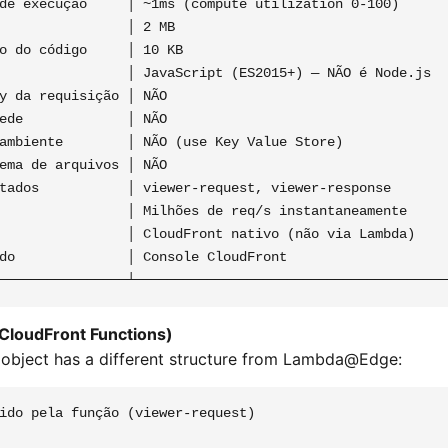
de execução     │ ~1ms (compute utilization 0-100)       
                │ 2 MB                                   
o do código     │ 10 KB                                  
                │ JavaScript (ES2015+) — NÃO é Node.js   
y da requisição │ NÃO                                    
ede             │ NÃO                                    
ambiente        │ NÃO (use Key Value Store)              
ema de arquivos │ NÃO                                    
tados           │ viewer-request, viewer-response        
                │ Milhões de req/s instantaneamente      
                │ CloudFront nativo (não via Lambda)     
do              │ Console CloudFront                     
(CloudFront Functions)
 object has a different structure from Lambda@Edge:
ido pela função (viewer-request)
