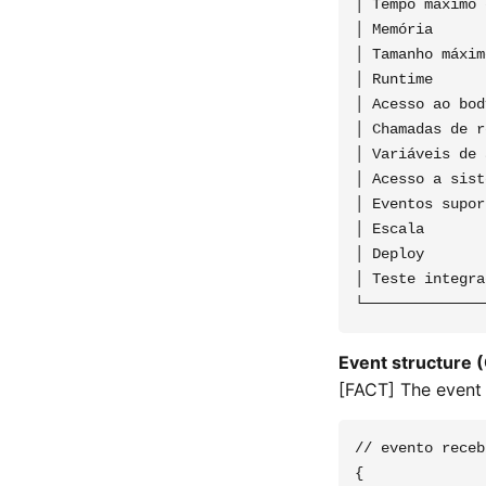
│ Tempo máximo 
│ Memória      
│ Tamanho máxim
│ Runtime      
│ Acesso ao bod
│ Chamadas de r
│ Variáveis de 
│ Acesso a sist
│ Eventos supor
│ Escala       
│ Deploy       
│ Teste integra
Event structure 
[FACT] The event
// evento receb
{
