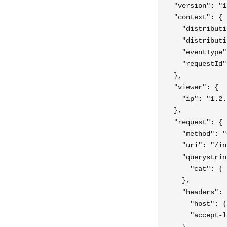
  "version": "1
  "context": {

    "distributi
    "distributi
    "eventType"
    "requestId"
  },

  "viewer": {

    "ip": "1.2.
  },

  "request": {

    "method": "
    "uri": "/in
    "querystrin
      "cat": { 
    },

    "headers": {
      "host": {
      "accept-l