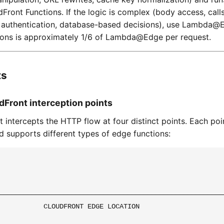
Front Functions. If the logic is complex (body access, calls
T authentication, database-based decisions), use Lambda@
ions is approximately 1/6 of Lambda@Edge per request.
ts
udFront interception points
 intercepts the HTTP flow at four distinct points. Each poin
nd supports different types of edge functions:
─────────────────────────────────────────────────────────
           CLOUDFRONT EDGE LOCATION                      
                                                         