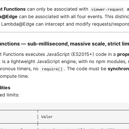
t Functions
can only be associated with
a
viewer-request
a@Edge
can be associated with all four events. This distinc
y Lambda@Edge can intercept and modify requests/response
unctions — sub-millisecond, massive scale, strict lim
t Functions executes JavaScript (ES2015+) code in a
propr
 It is a lightweight JavaScript engine, with no npm modules,
hronous timers, no
. The code must be
synchro
require()
compute time.
ities
d limits:
────────────────┬────────────────────────────────────────
                │ Valor                                  
────────────────┼────────────────────────────────────────