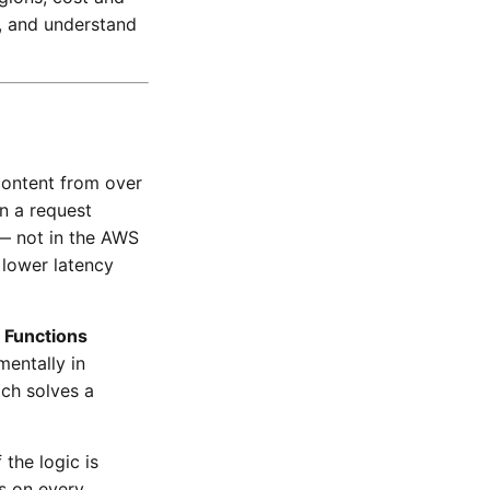
s, and understand
content from over
n a request
 — not in the AWS
 lower latency
 Functions
mentally in
ach solves a
the logic is
s on every