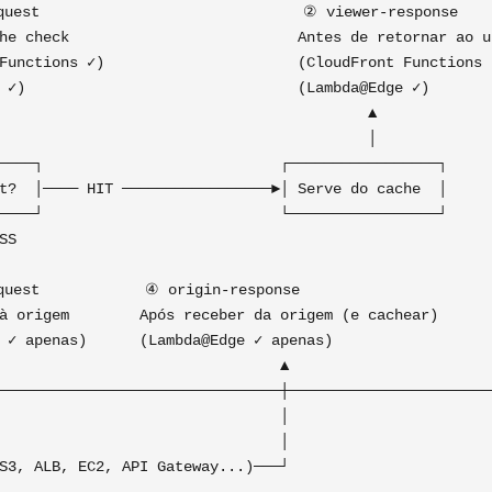
uest                              ② viewer-response    
he check                          Antes de retornar ao us
Functions ✓)                      (CloudFront Functions ✓
 ✓)                               (Lambda@Edge ✓)        
                                          ▲              
                                          │              
────┐                           ┌─────────────────┐      
t?  │──── HIT ─────────────────►│ Serve do cache  │      
────┘                           └─────────────────┘      
SS                                                       
                                                         
uest            ④ origin-response                      
à origem        Após receber da origem (e cachear)       
 ✓ apenas)      (Lambda@Edge ✓ apenas)                   
                                ▲                        
────────────────────────────────┼────────────────────────
                                │

                                │
