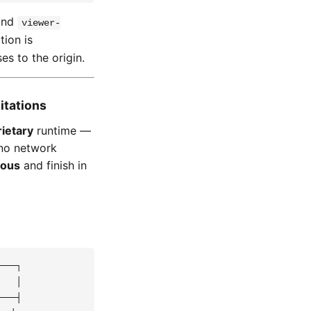
nd
viewer-
tion is
s to the origin.
itations
ietary
runtime —
 no network
nous
and finish in
──┐

  │

──┤
