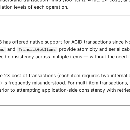
olation levels of each operation.
has offered native support for ACID transactions since 
and
provide atomicity and serializabl
ms
TransactGetItems
eed consistency across multiple items — without the need f
× cost of transactions (each item requires two internal 
 is frequently misunderstood. For multi-item transactions, 
rior to attempting application-side consistency with retri
s