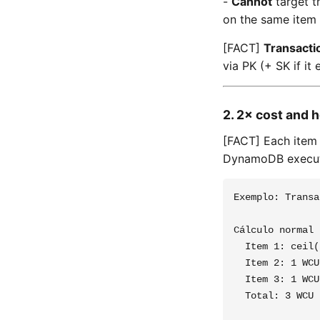
-
Cannot
target t
on the same item 
[FACT]
Transacti
via PK (+ SK if it e
2. 2× cost and h
[FACT] Each item
DynamoDB execute
Exemplo: Transa
Cálculo normal 
  Item 1: ceil(
  Item 2: 1 WCU

  Item 3: 1 WCU

  Total: 3 WCU
