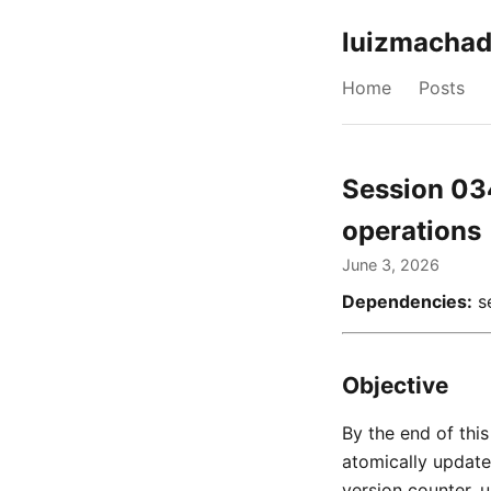
luizmachad
Home
Posts
Session 03
operations
June 3, 2026
Dependencies:
se
Objective
By the end of thi
atomically updates
version counter, u