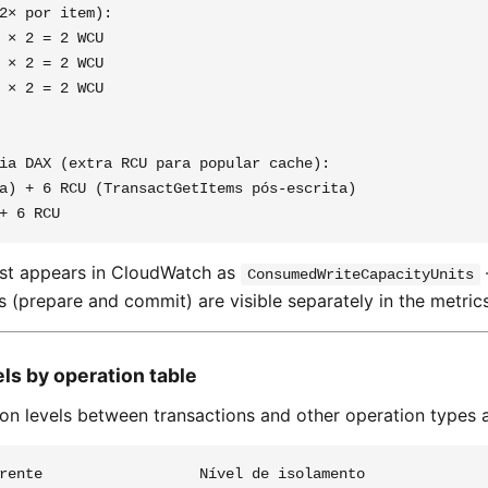
2× por item):

 × 2 = 2 WCU

 × 2 = 2 WCU

 × 2 = 2 WCU

ia DAX (extra RCU para popular cache):

a) + 6 RCU (TransactGetItems pós-escrita)

st appears in CloudWatch as
ConsumedWriteCapacityUnits
s (prepare and commit) are visible separately in the metrics
vels by operation table
ion levels between transactions and other operation types a
rente                  Nível de isolamento
