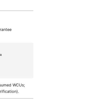
rantee


consumed WCUs;
ification).