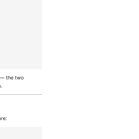
— the two
.
re: