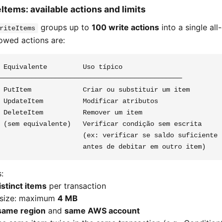
Items: available actions and limits
groups up to
100 write actions
into a single all
riteItems
lowed actions are:
 Equivalente         Uso típico

──────────────────────────────────────────────

 PutItem             Criar ou substituir um item

 UpdateItem          Modificar atributos

 DeleteItem          Remover um item

 (sem equivalente)   Verificar condição sem escrita

                     (ex: verificar se saldo suficiente

:
istinct items
per transaction
 size: maximum
4 MB
same region
and
same AWS account