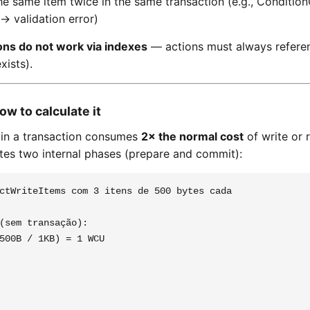
he same item twice in the same transaction (e.g., Conditi
→ validation error)
ons do not work via indexes
— actions must always referen
xists).
ow to calculate it
 in a transaction consumes
2× the normal cost
of write or 
s two internal phases (prepare and commit):
ctWriteItems com 3 itens de 500 bytes cada

(sem transação):

500B / 1KB) = 1 WCU
