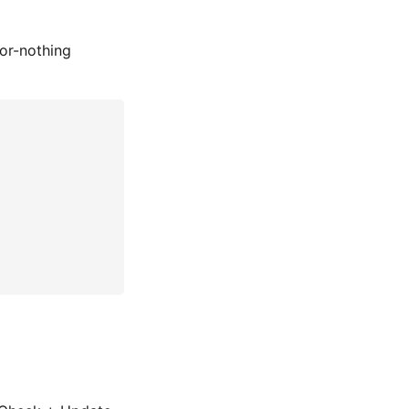
-or-nothing