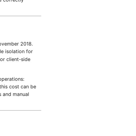
November 2018.
e isolation for
or client-side
operations:
this cost can be
es and manual