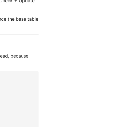
onCheck + Update
ce the base table
read, because