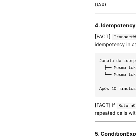
DAX).
4. Idempotency
[FACT]
TransactW
idempotency in ca
Janela de idemp
  ├── Mesmo tok
  └── Mesmo tok
[FACT] If
ReturnC
repeated calls wi
5. ConditionExp