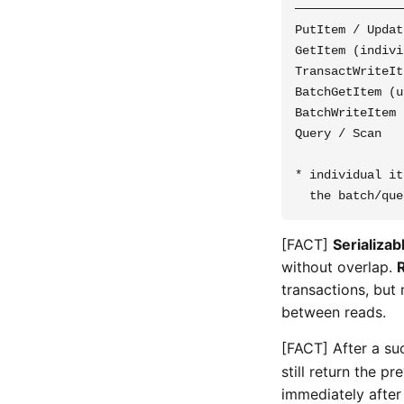
───────────────
PutItem / Updat
GetItem (indivi
TransactWriteIt
BatchGetItem (u
BatchWriteItem 
Query / Scan   
* individual it
[FACT]
Serializab
without overlap.
transactions, but 
between reads.
[FACT] After a su
still return the p
immediately after