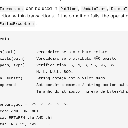
can be used in
,
,
Expression
PutItem
UpdateItem
DeleteI
ction within transactions. If the condition fails, the operati
.
FailedException
veis:

──────────────────────────────────────────────

s(path)         Verdadeiro se o atributo existe

xists(path)     Verdadeiro se o atributo NÃO existe

path, type)     Verifica tipo: S, N, B, SS, NS, BS,

                M, L, NULL, BOOL

h, substr)      String começa com o valor dado

operand)        Set contém elemento / string contém subst
                Tamanho do atributo (número de bytes/char
omparação: =  <>  <  <=  >  >=

cos: AND  OR  NOT

xa: BETWEEN :lo AND :hi
