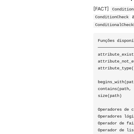
[FACT]
Condition
a
ConditionCheck
ConditionalCheck
Funções disponí
───────────────
attribute_exist
attribute_not_e
attribute_type(
               
begins_with(pat
contains(path, 
size(path)     
Operadores de c
Operadores lógi
Operador de fai