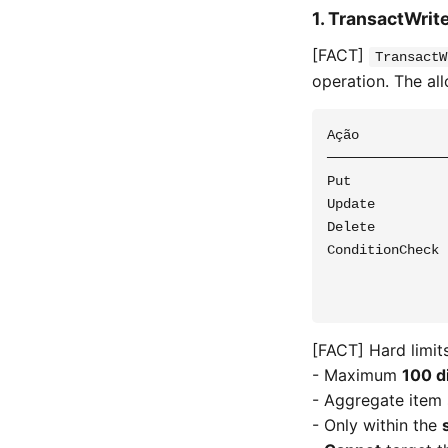
1. TransactWrite
[FACT]
TransactW
operation. The al
Ação           
───────────────
Put            
Update         
Delete         
ConditionCheck 
               
[FACT] Hard limits
- Maximum
100 d
- Aggregate item
- Only within the