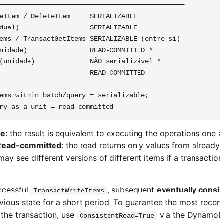
───────────────────────────────────────────────

eItem / DeleteItem     SERIALIZABLE

dual)                  SERIALIZABLE

ems / TransactGetItems SERIALIZABLE (entre si)

nidade)                READ-COMMITTED *

(unidade)              NÃO serializável *

                       READ-COMMITTED

ems within batch/query = serializable;

le
: the result is equivalent to executing the operations one 
Read-committed
: the read returns only values from alrea
may see different versions of different items if a transact
ccessful
, subsequent
eventually consi
TransactWriteItems
revious state for a short period. To guarantee the most rece
 the transaction, use
via the DynamoD
ConsistentRead=True