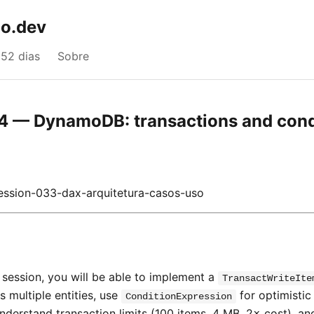
o.dev
52 dias
Sobre
4 — DynamoDB: transactions and cond
ssion-033-dax-arquitetura-casos-uso
s session, you will be able to implement a
TransactWriteIte
 multiple entities, use
for optimistic
ConditionExpression
nderstand transaction limits (100 items, 4 MB, 2× cost), an