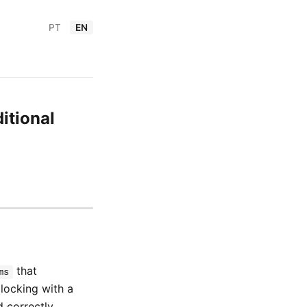
PT
EN
itional
that
ms
 locking with a
d correctly