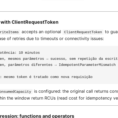
 with ClientRequestToken
accepts an optional
to gua
riteItems
ClientRequestToken
se of retries due to timeouts or connectivity issues:
otência: 10 minutos

en, mesmos parâmetros → sucesso, sem repetição da escrita
en, parâmetros diferentes → IdempotentParameterMismatch

is configured: the original call returns 
onsumedCapacity
thin the window return RCUs (read cost for idempotency ver
ression: functions and operators