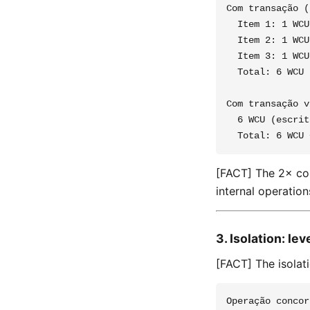
Com transação (
  Item 1: 1 WCU
  Item 2: 1 WCU
  Item 3: 1 WCU
  Total: 6 WCU

Com transação v
  6 WCU (escrit
[FACT] The 2× co
internal operation
3. Isolation: le
[FACT] The isolat
Operação concor