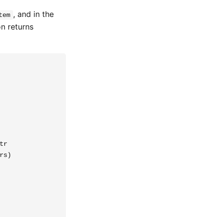
, and in the
tem
on returns
r

s)
