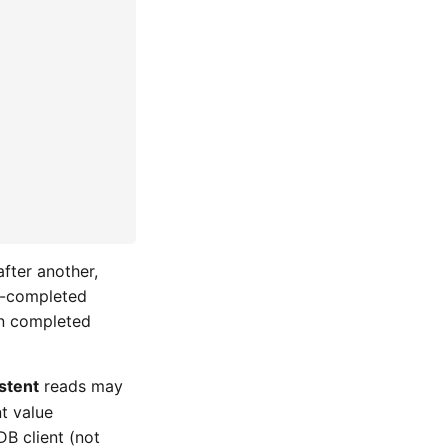
after another,
dy-completed
ion completed
stent
reads may
nt value
B client (not