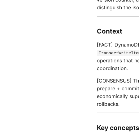
distinguish the is
Context
[FACT] DynamoDB 
TransactWriteIte
operations that n
coordination.
[CONSENSUS] The 2
prepare + commit)
economically supe
rollbacks.
Key concept